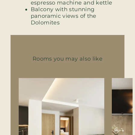
espresso machine and kettle
Balcony with stunning
panoramic views of the
Dolomites
Rooms you may also like