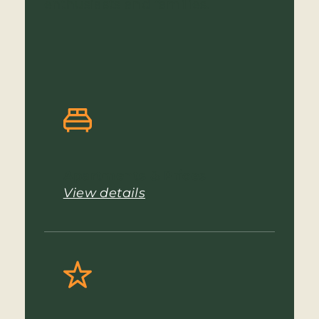
enthusiasts and families.
Apartments & Prices
View details