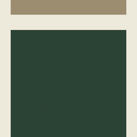
Discover our best offer
Our holiday apartments in Selva
promise a getaway full of
possibilities. Browse our offers.
Our modern apartment house is
both a
peaceful retreat
and an
ideal
starting point
for all your
adventures – for couples, outdoor