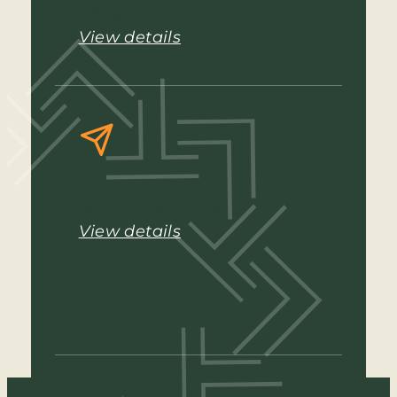
Offers
View details
Request information
View details