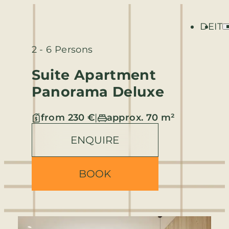
DE
IT
2 - 6 Persons
Suite Apartment
Panorama Deluxe
from 230 €
|
approx. 70 m²
ENQUIRE
BOOK