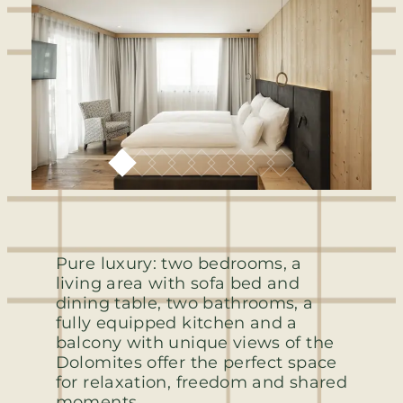
Pure luxury: two bedrooms, a
living area with sofa bed and
dining table, two bathrooms, a
fully equipped kitchen and a
balcony with unique views of the
Dolomites offer the perfect space
for relaxation, freedom and shared
moments.