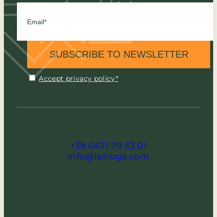
SUBSCRIBE TO NEWSLETTER
Accept privacy policy*
+39 0471 79 53 01
info@latruga.com
via Meisules 167 - 39048 Selva (BZ) -
Italia