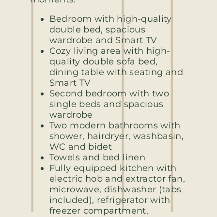
Bedroom with high-quality
double bed, spacious
wardrobe and Smart TV
Cozy living area with high-
quality double sofa bed,
dining table with seating and
Smart TV
Second bedroom with two
single beds and spacious
wardrobe
Two modern bathrooms with
shower, hairdryer, washbasin,
WC and bidet
Towels and bed linen
Fully equipped kitchen with
electric hob and extractor fan,
microwave, dishwasher (tabs
included), refrigerator with
freezer compartment,